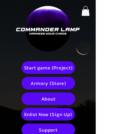
Start game (Project)
Armory (Store)
About
Enlist Now (Sign Up)
Support