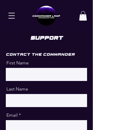
Support
Contact the commander
First Name
Last Name
Email